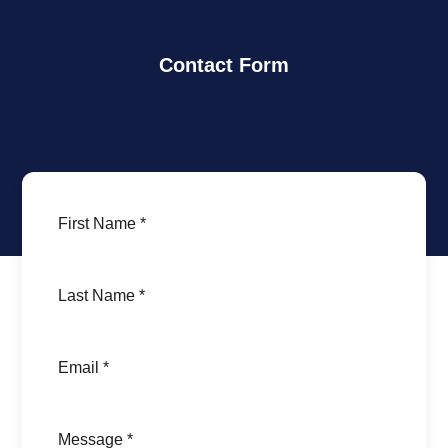
Contact Form